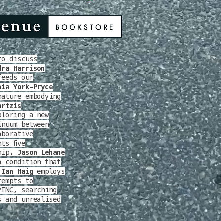
to discuss
dra Harrison
feeds our
nia York-Pryce
nature embodying
artzis
ploring a new
inuum between
aborative
ts five
ship.
Jason Lehane
a condition that
 Ian Haig
employs
empts to
yINC, searching
s and unrealised