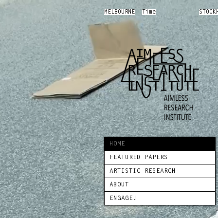
MELBOURNE
Time
STOCK
HOME
FEATURED PAPERS
ARTISTIC RESEARCH
ABOUT
ENGAGE!