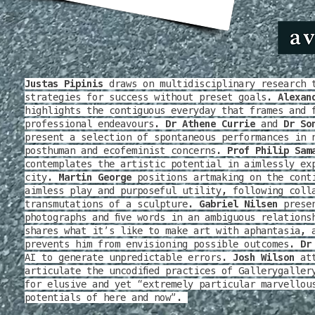
Justas Pipinis
draws on multidisciplinary research 
strategies for success without preset goals.
Alexan
highlights the contiguous everyday that frames and 
professional endeavours.
Dr Athene Currie
and
Dr So
present a selection of spontaneous performances in 
posthuman and ecofeminist concerns.
Prof Philip Sam
contemplates the artistic potential in aimlessly ex
city.
Martin George
positions artmaking on the cont
aimless play and purposeful utility, following coll
transmutations of a sculpture.
Gabriel Nilsen
presen
photographs and five words in an ambiguous relation
shares what it’s like to make art with aphantasia, 
prevents him from envisioning possible outcomes.
Dr
AI to generate unpredictable errors.
Josh Wilson
att
articulate the uncodified practices of Gallerygaller
for elusive and yet “extremely particular marvellou
potentials of here and now”.