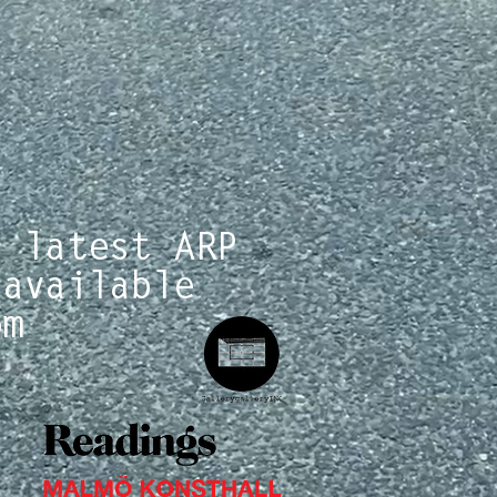
r latest ARP
 available
om