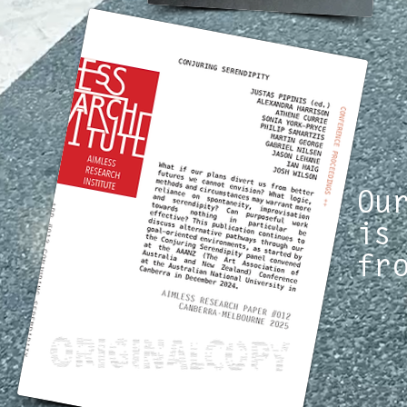
Ou
is
fr