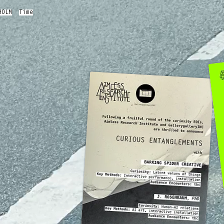
HOLM
Time